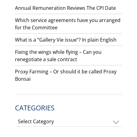
Annual Remuneration Reviews The CPI Date
Which service agreements have you arranged
for the Committee
What is a “Gallery Vie issue”? In plain English
Fixing the wings while flying – Can you
renegotiate a sale contract
Proxy Farming – Or should it be called Proxy
Bonsai
CATEGORIES
Categories