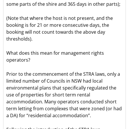
some parts of the shire and 365 days in other parts);
(Note that where the host is not present, and the
booking is for 21 or more consecutive days, the
booking will not count towards the above day
thresholds).
What does this mean for management rights
operators?
Prior to the commencement of the STRA laws, only a
limited number of Councils in NSW had local
environmental plans that specifically regulated the
use of properties for short term rental
accommodation. Many operators conducted short
term letting from complexes that were zoned (or had
a DA) for “residential accommodation”.