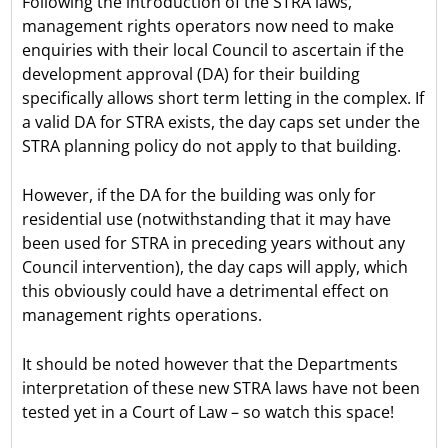
Following the introduction of the STRA laws,
management rights operators now need to make
enquiries with their local Council to ascertain if the
development approval (DA) for their building
specifically allows short term letting in the complex. If
a valid DA for STRA exists, the day caps set under the
STRA planning policy do not apply to that building.
However, if the DA for the building was only for
residential use (notwithstanding that it may have
been used for STRA in preceding years without any
Council intervention), the day caps will apply, which
this obviously could have a detrimental effect on
management rights operations.
It should be noted however that the Departments
interpretation of these new STRA laws have not been
tested yet in a Court of Law – so watch this space!