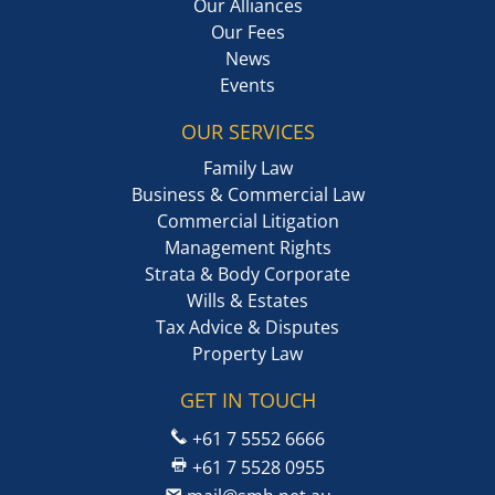
Our Alliances
Our Fees
News
Events
OUR SERVICES
Family Law
Business & Commercial Law
Commercial Litigation
Management Rights
Strata & Body Corporate
Wills & Estates
Tax Advice & Disputes
Property Law
GET IN TOUCH
+61 7 5552 6666
+61 7 5528 0955