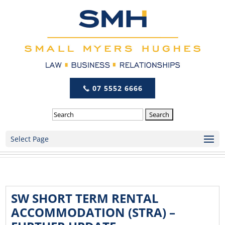
07 5552 6666
Search
Select Page
SW SHORT TERM RENTAL
ACCOMMODATION (STRA) –