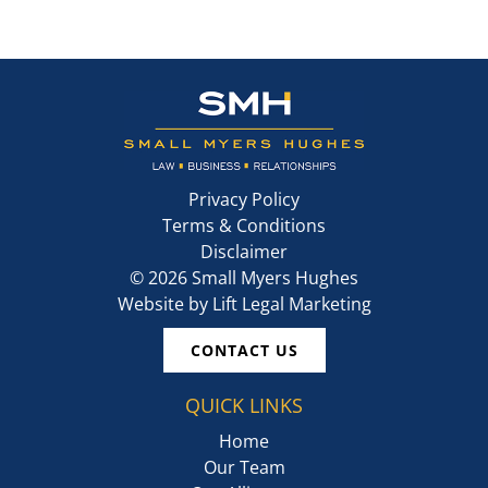
Privacy Policy
Terms & Conditions
Disclaimer
©
2026
Small Myers Hughes
Website by
Lift Legal Marketing
CONTACT US
QUICK LINKS
Home
Our Team