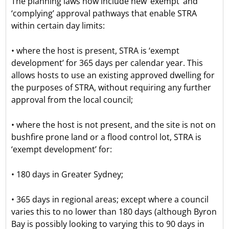
The planning laws now include new ‘exempt’ and
‘complying’ approval pathways that enable STRA
within certain day limits:
• where the host is present, STRA is ‘exempt
development’ for 365 days per calendar year. This
allows hosts to use an existing approved dwelling for
the purposes of STRA, without requiring any further
approval from the local council;
• where the host is not present, and the site is not on
bushfire prone land or a flood control lot, STRA is
‘exempt development’ for:
• 180 days in Greater Sydney;
• 365 days in regional areas; except where a council
varies this to no lower than 180 days (although Byron
Bay is possibly looking to varying this to 90 days in