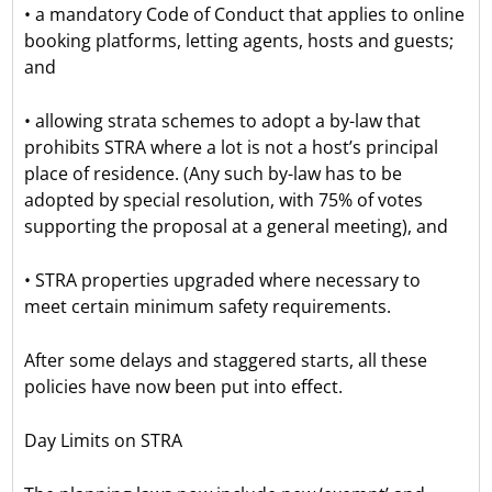
• a mandatory Code of Conduct that applies to online
booking platforms, letting agents, hosts and guests;
and
• allowing strata schemes to adopt a by-law that
prohibits STRA where a lot is not a host’s principal
place of residence. (Any such by-law has to be
adopted by special resolution, with 75% of votes
supporting the proposal at a general meeting), and
• STRA properties upgraded where necessary to
meet certain minimum safety requirements.
After some delays and staggered starts, all these
policies have now been put into effect.
Day Limits on STRA