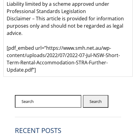
Liability limited by a scheme approved under
Professional Standards Legislation
Disclaimer – This article is provided for information
purposes only and should not be regarded as legal
advice.
[pdf_embed url=”https://www.smh.net.au/wp-
content/uploads/2022/07/2022-07-Jul-NSW-Short-
Term-Rental-Accommodation-STRA-Further-
Update.pdf”]
Search
RECENT POSTS