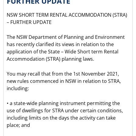
FURTHER UPDATE
NSW SHORT TERM RENTAL ACCOMMODATION (STRA)
– FURTHER UPDATE
The NSW Department of Planning and Environment
has recently clarified its views in relation to the
application of the State – Wide Short term Rental
Accommodation (STRA) planning laws.
You may recall that from the 1st November 2021,
new rules commenced in NSW in relation to STRA,
including:
• a state-wide planning instrument permitting the
use of dwellings for STRA under certain conditions,
including limits on the days the activity can take
place; and