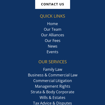
CONTACT US
QUICK LINKS
Home
Our Team
Our Alliances
Our Fees
News
Events
OUR SERVICES
Family Law
Business & Commercial Law
Commercial Litigation
Management Rights
Strata & Body Corporate
Wills & Estates
Tax Advice & Disputes