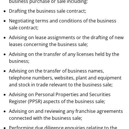
business purchase or sale including:
Drafting the business sale contract;
Negotiating terms and conditions of the business
sale contract;
Advising on lease assignments or the drafting of new
leases concerning the business sale;
Advising on the transfer of any licenses held by the
business;
Advising on the transfer of business names,
telephone numbers, websites, plant and equipment
and stock in trade relevant to the business sale;
Advising on Personal Properties and Securities
Register (PPSR) aspects of the business sale;
Advising on and reviewing any franchise agreements
connected with the business sale;
Performing due diligence enquiries relating to the