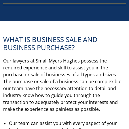
WHAT IS BUSINESS SALE AND
BUSINESS PURCHASE?
Our lawyers at Small Myers Hughes possess the
required experience and skill to assist you in the
purchase or sale of businesses of all types and sizes.
The purchase or sale of a business can be complex but
our team have the necessary attention to detail and
industry know how to guide you through the
transaction to adequately protect your interests and
make the experience as painless as possible.
Our team can assist you with every aspect of your