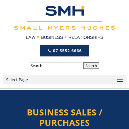
07 5552 6666
Search
Select Page
BUSINESS SALES /
PURCHASES