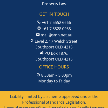
Property Law
GET IN TOUCH
+61 7 5552 6666
+61 7 5528 0955
mail@smh.net.au
Level 2, 17 Welch Street,
Southport QLD 4215
PO Box 1876,
Southport QLD 4215
OFFICE HOURS
8:30am – 5:00pm
Monday to Friday
Liability limited by a scheme approved under the
Professional Standards Legislation.