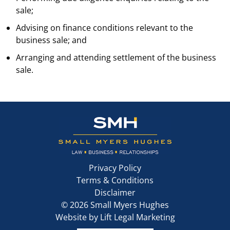
sale;
Advising on finance conditions relevant to the
business sale; and
Arranging and attending settlement of the business
sale.
Privacy Policy
Terms & Conditions
Disclaimer
©
2026
Small Myers Hughes
Website by
Lift Legal Marketing