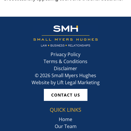
Privacy Policy
Terms & Conditions
Disclaimer
©
2026
Small Myers Hughes
Website by
Lift Legal Marketing
CONTACT US
QUICK LINKS
Home
Our Team