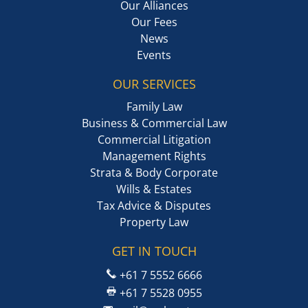
Our Alliances
Our Fees
News
Events
OUR SERVICES
Family Law
Business & Commercial Law
Commercial Litigation
Management Rights
Strata & Body Corporate
Wills & Estates
Tax Advice & Disputes
Property Law
GET IN TOUCH
+61 7 5552 6666
+61 7 5528 0955