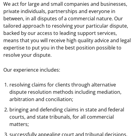
We act for large and small companies and businesses,
private individuals, partnerships and everyone in
between, in all disputes of a commercial nature. Our
tailored approach to resolving your particular dispute,
backed by our access to leading support services,
means that you will receive high quality advice and legal
expertise to put you in the best position possible to
resolve your dispute.
Our experience includes:
resolving claims for clients through alternative
dispute resolution methods including mediation,
arbitration and conciliation;
bringing and defending claims in state and federal
courts, and state tribunals, for all commercial
matters;
successfully appealing court and tribunal decisions.