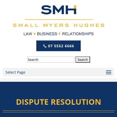
07 5552 6666
Search
Select Page
DISPUTE RESOLUTION