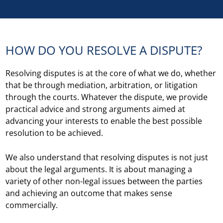
HOW DO YOU RESOLVE A DISPUTE?
Resolving disputes is at the core of what we do, whether
that be through mediation, arbitration, or litigation
through the courts. Whatever the dispute, we provide
practical advice and strong arguments aimed at
advancing your interests to enable the best possible
resolution to be achieved.
We also understand that resolving disputes is not just
about the legal arguments. It is about managing a
variety of other non-legal issues between the parties
and achieving an outcome that makes sense
commercially.