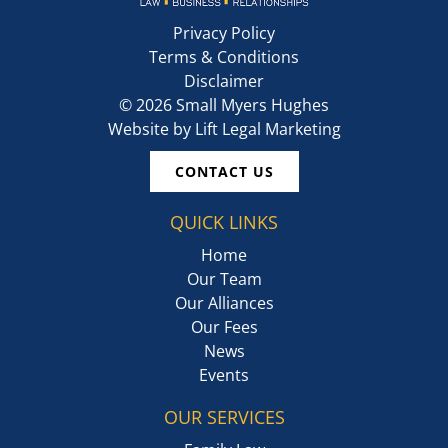
Privacy Policy
Terms & Conditions
Disclaimer
©
2026
Small Myers Hughes
Website by
Lift Legal Marketing
CONTACT US
QUICK LINKS
Home
Our Team
Our Alliances
Our Fees
News
Events
OUR SERVICES