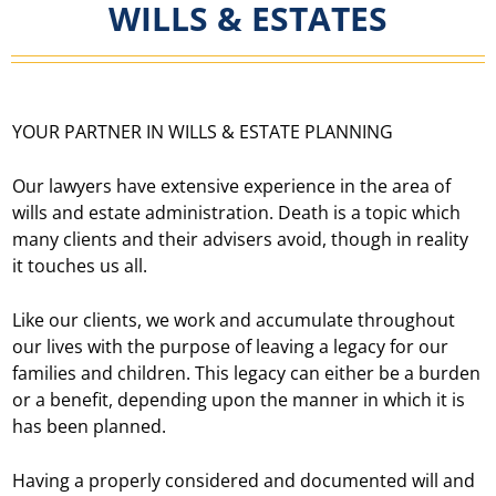
WILLS & ESTATES
YOUR PARTNER IN WILLS & ESTATE PLANNING
Our lawyers have extensive experience in the area of
wills and estate administration. Death is a topic which
many clients and their advisers avoid, though in reality
it touches us all.
Like our clients, we work and accumulate throughout
our lives with the purpose of leaving a legacy for our
families and children. This legacy can either be a burden
or a benefit, depending upon the manner in which it is
has been planned.
Having a properly considered and documented will and