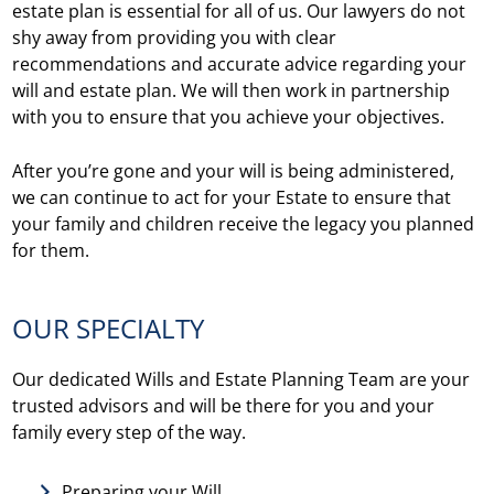
estate plan is essential for all of us. Our lawyers do not
shy away from providing you with clear
recommendations and accurate advice regarding your
will and estate plan. We will then work in partnership
with you to ensure that you achieve your objectives.
After you’re gone and your will is being administered,
we can continue to act for your Estate to ensure that
your family and children receive the legacy you planned
for them.
OUR SPECIALTY
Our dedicated Wills and Estate Planning Team are your
trusted advisors and will be there for you and your
family every step of the way.
Preparing your Will