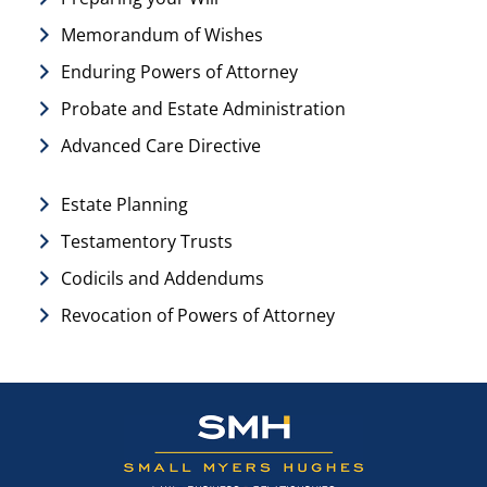
Memorandum of Wishes
Enduring Powers of Attorney
Probate and Estate Administration
Advanced Care Directive
Estate Planning
Testamentory Trusts
Codicils and Addendums
Revocation of Powers of Attorney