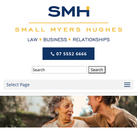
07 5552 6666
Search
Select Page