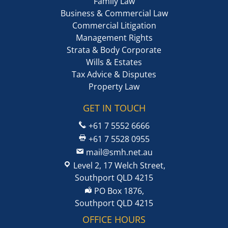
Family Law
Business & Commercial Law
Commercial Litigation
Management Rights
Strata & Body Corporate
Wills & Estates
Tax Advice & Disputes
Property Law
GET IN TOUCH
+61 7 5552 6666
+61 7 5528 0955
mail@smh.net.au
Level 2, 17 Welch Street,
Southport QLD 4215
PO Box 1876,
Southport QLD 4215
OFFICE HOURS