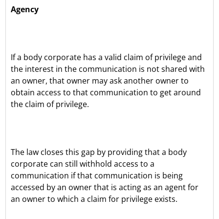
Agency
If a body corporate has a valid claim of privilege and
the interest in the communication is not shared with
an owner, that owner may ask another owner to
obtain access to that communication to get around
the claim of privilege.
The law closes this gap by providing that a body
corporate can still withhold access to a
communication if that communication is being
accessed by an owner that is acting as an agent for
an owner to which a claim for privilege exists.