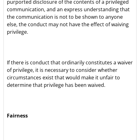
purported disclosure of the contents of a privileged
communication, and an express understanding that
the communication is not to be shown to anyone
else, the conduct may not have the effect of waiving
privilege.
If there is conduct that ordinarily constitutes a waiver
of privilege, it is necessary to consider whether
circumstances exist that would make it unfair to
determine that privilege has been waived.
Fairness