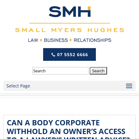
07 5552 6666
Search
Select Page
CAN A BODY CORPORATE
WITHHOLD AN OWNER’S ACCESS