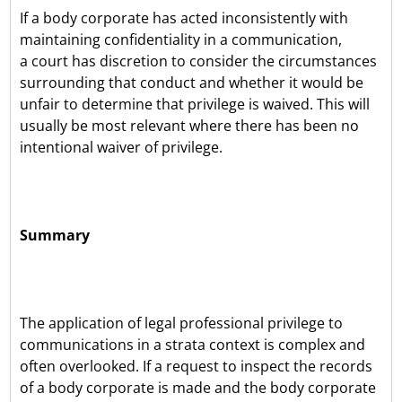
If a body corporate has acted inconsistently with
maintaining confidentiality in a communication,
a court has discretion to consider the circumstances
surrounding that conduct and whether it would be
unfair to determine that privilege is waived. This will
usually be most relevant where there has been no
intentional waiver of privilege.
Summary
The application of legal professional privilege to
communications in a strata context is complex and
often overlooked. If a request to inspect the records
of a body corporate is made and the body corporate