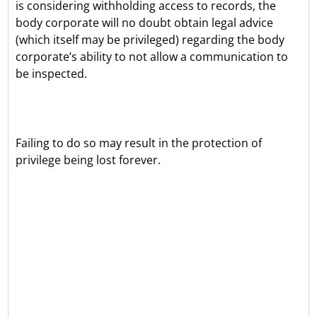
is considering withholding access to records, the
body corporate will no doubt obtain legal advice
(which itself may be privileged) regarding the body
corporate’s ability to not allow a communication to
be inspected.
Failing to do so may result in the protection of
privilege being lost forever.