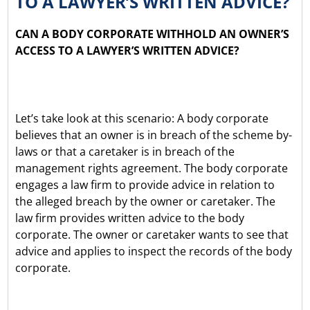
TO A LAWYER’S WRITTEN ADVICE?
CAN A BODY CORPORATE WITHHOLD AN OWNER’S
ACCESS TO A LAWYER’S WRITTEN ADVICE?
Let’s take look at this scenario: A body corporate
believes that an owner is in breach of the scheme by-
laws or that a caretaker is in breach of the
management rights agreement. The body corporate
engages a law firm to provide advice in relation to
the alleged breach by the owner or caretaker. The
law firm provides written advice to the body
corporate. The owner or caretaker wants to see that
advice and applies to inspect the records of the body
corporate.