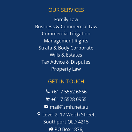
OUR SERVICES
Family Law
Business & Commercial Law
Commercial Litigation
Management Rights
Strata & Body Corporate
Wills & Estates
Tax Advice & Disputes
Property Law
GET IN TOUCH
+61 7 5552 6666
+61 7 5528 0955
mail@smh.net.au
Level 2, 17 Welch Street,
Southport QLD 4215
PO Box 1876,