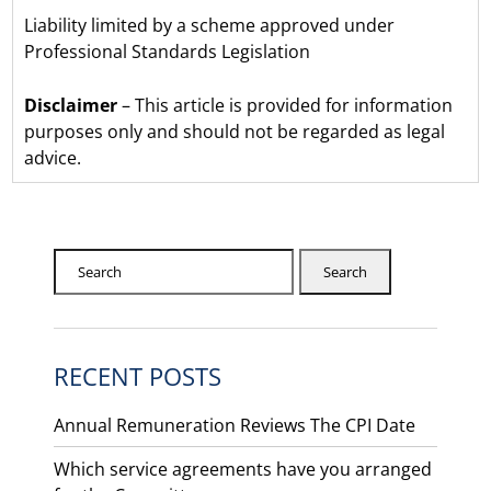
Liability limited by a scheme approved under
Professional Standards Legislation
Disclaimer
– This article is provided for information
purposes only and should not be regarded as legal
advice.
Search
RECENT POSTS
Annual Remuneration Reviews The CPI Date
Which service agreements have you arranged