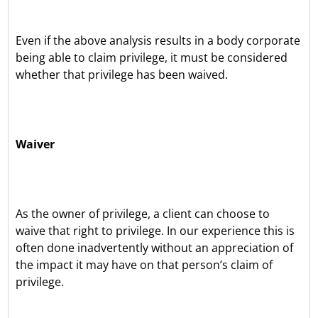
Even if the above analysis results in a body corporate
being able to claim privilege, it must be considered
whether that privilege has been waived.
Waiver
As the owner of privilege, a client can choose to
waive that right to privilege. In our experience this is
often done inadvertently without an appreciation of
the impact it may have on that person’s claim of
privilege.