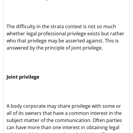
The difficulty in the strata context is not so much
whether legal professional privilege exists but rather
who that privilege may be asserted against. This is
answered by the principle of joint privilege.
Joint privilege
A body corporate may share privilege with some or
all of its owners that have a common interest in the
subject matter of the communication. Often parties
can have more than one interest in obtaining legal