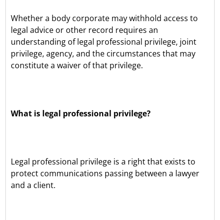
Whether a body corporate may withhold access to
legal advice or other record requires an
understanding of legal professional privilege, joint
privilege, agency, and the circumstances that may
constitute a waiver of that privilege.
What is legal professional privilege?
Legal professional privilege is a right that exists to
protect communications passing between a lawyer
and a client.