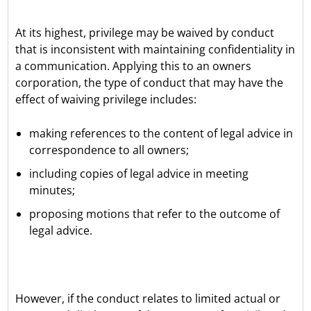
At its highest, privilege may be waived by conduct
that is inconsistent with maintaining confidentiality in
a communication. Applying this to an owners
corporation, the type of conduct that may have the
effect of waiving privilege includes:
making references to the content of legal advice in
correspondence to all owners;
including copies of legal advice in meeting
minutes;
proposing motions that refer to the outcome of
legal advice.
However, if the conduct relates to limited actual or