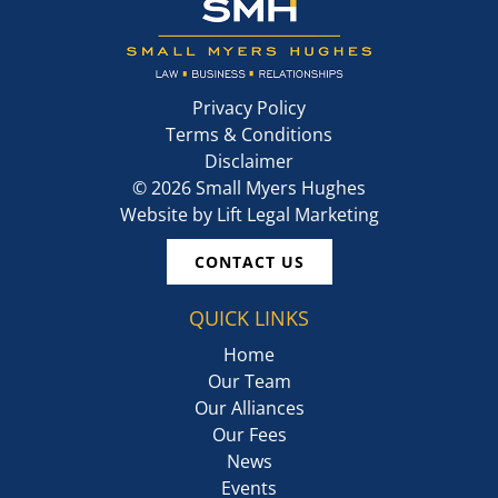
Privacy Policy
Terms & Conditions
Disclaimer
©
2026
Small Myers Hughes
Website by
Lift Legal Marketing
CONTACT US
QUICK LINKS
Home
Our Team
Our Alliances
Our Fees
News
Events