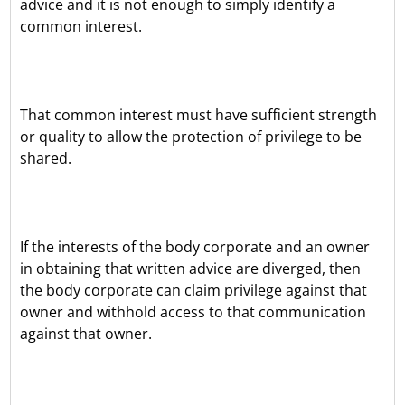
advice and it is not enough to simply identify a
common interest.
That common interest must have sufficient strength
or quality to allow the protection of privilege to be
shared.
If the interests of the body corporate and an owner
in obtaining that written advice are diverged, then
the body corporate can claim privilege against that
owner and withhold access to that communication
against that owner.