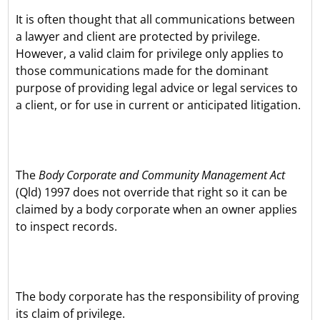
It is often thought that all communications between
a lawyer and client are protected by privilege.
However, a valid claim for privilege only applies to
those communications made for the dominant
purpose of providing legal advice or legal services to
a client, or for use in current or anticipated litigation.
The
Body Corporate and Community Management Act
(Qld) 1997 does not override that right so it can be
claimed by a body corporate when an owner applies
to inspect records.
The body corporate has the responsibility of proving
its claim of privilege.