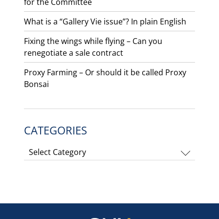
for the Committee
What is a “Gallery Vie issue”? In plain English
Fixing the wings while flying – Can you
renegotiate a sale contract
Proxy Farming – Or should it be called Proxy
Bonsai
CATEGORIES
Categories